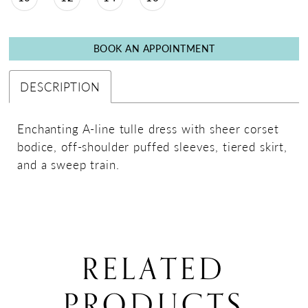
BOOK AN APPOINTMENT
DESCRIPTION
Enchanting A-line tulle dress with sheer corset
bodice, off-shoulder puffed sleeves, tiered skirt,
and a sweep train.
RELATED
PRODUCTS