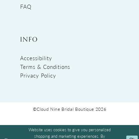
FAQ
INFO
Accessibility
Terms & Conditions
Privacy Policy
©Cloud Nine Bridal Boutique 2026
Website uses cookies to give you personalized
shopping and marketing experiences. By