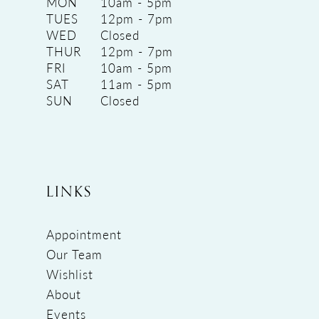
MON
10am - 5pm
TUES
12pm - 7pm
WED
Closed
THUR
12pm - 7pm
FRI
10am - 5pm
SAT
11am - 5pm
SUN
Closed
LINKS
Appointment
Our Team
Wishlist
About
Events