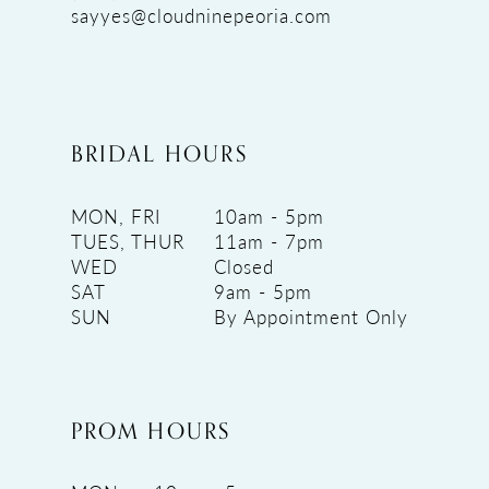
sayyes@cloudninepeoria.com
BRIDAL HOURS
MON, FRI
10am - 5pm
TUES, THUR
11am - 7pm
WED
Closed
SAT
9am - 5pm
SUN
By Appointment Only
PROM HOURS