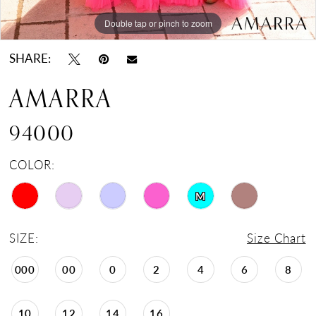
Double tap or pinch to zoom
Double tap or pinch to zoom
Double tap or pinch to zoom
SHARE:
AMARRA
94000
COLOR:
M
SIZE:
Size Chart
000
00
0
2
4
6
8
10
12
14
16