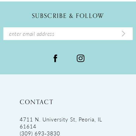
12
SUBSCRIBE & FOLLOW
13
14
CONTACT
4711 N. University St, Peoria, IL
61614
(309) 693‑3830