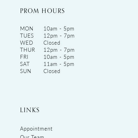
PROM HOURS
MON
10am - 5pm
TUES
12pm - 7pm
WED
Closed
THUR
12pm - 7pm
FRI
10am - 5pm
SAT
11am - 5pm
SUN
Closed
LINKS
Appointment
Our Team