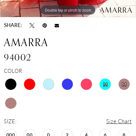
Double tap or pinch to zoom
Double tap or pinch to zoom
Double tap or pinch to zoom
SHARE:
AMARRA
94002
COLOR:
M
M
SIZE:
Size Chart
000
00
0
2
4
6
8