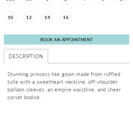
10
12
14
16
BOOK AN APPOINTMENT
DESCRIPTION
Stunning princess-like gown made from ruffled
tulle with a sweetheart neckline, off-shoulder
balloon sleeves, an empire waistline, and sheer
corset bodice.