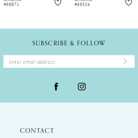
9
#88871
#88536
10
11
12
SUBSCRIBE & FOLLOW
13
14
CONTACT