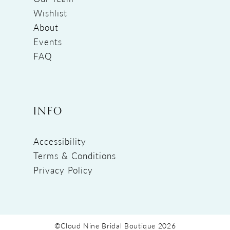
Wishlist
About
Events
FAQ
INFO
Accessibility
Terms & Conditions
Privacy Policy
©Cloud Nine Bridal Boutique 2026