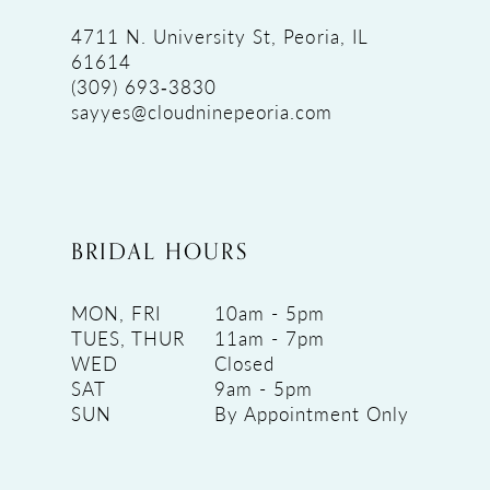
4711 N. University St, Peoria, IL
61614
(309) 693‑3830
sayyes@cloudninepeoria.com
BRIDAL HOURS
MON, FRI
10am - 5pm
TUES, THUR
11am - 7pm
WED
Closed
SAT
9am - 5pm
SUN
By Appointment Only