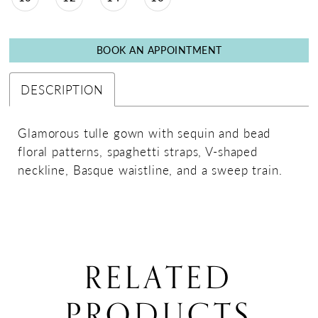
BOOK AN APPOINTMENT
DESCRIPTION
Glamorous tulle gown with sequin and bead
floral patterns, spaghetti straps, V-shaped
neckline, Basque waistline, and a sweep train.
RELATED
PRODUCTS