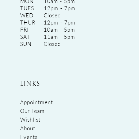
MON
10am - 5pm
TUES
12pm - 7pm
WED
Closed
THUR
12pm - 7pm
FRI
10am - 5pm
SAT
11am - 5pm
SUN
Closed
LINKS
Appointment
Our Team
Wishlist
About
Events