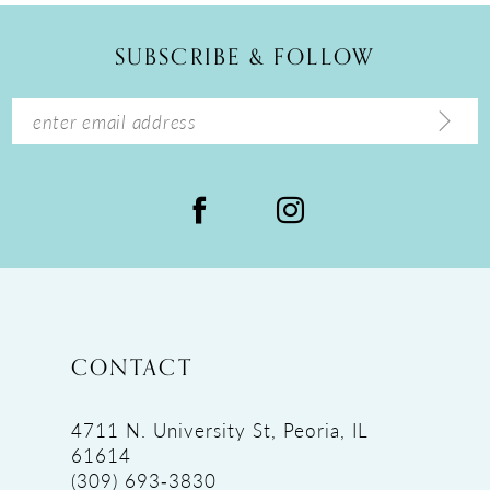
12
SUBSCRIBE & FOLLOW
13
14
CONTACT
4711 N. University St, Peoria, IL
61614
(309) 693‑3830