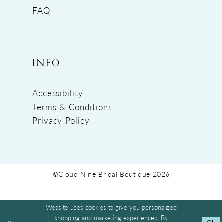
FAQ
INFO
Accessibility
Terms & Conditions
Privacy Policy
©Cloud Nine Bridal Boutique 2026
Website uses cookies to give you personalized
shopping and marketing experiences. By