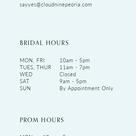
sayyes@cloudninepeoria.com
BRIDAL HOURS
MON, FRI
10am - 5pm
TUES, THUR
11am - 7pm
WED
Closed
SAT
9am - 5pm
SUN
By Appointment Only
PROM HOURS