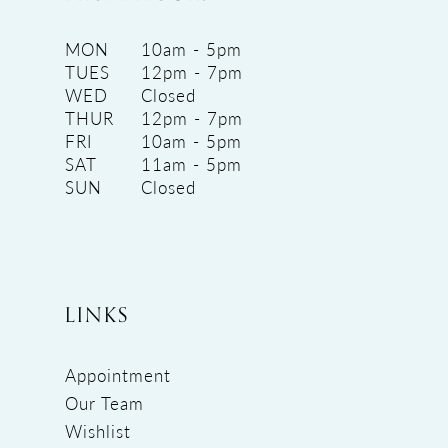
MON
10am - 5pm
TUES
12pm - 7pm
WED
Closed
THUR
12pm - 7pm
FRI
10am - 5pm
SAT
11am - 5pm
SUN
Closed
LINKS
Appointment
Our Team
Wishlist