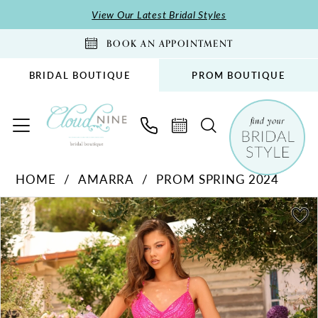
Skip
Skip
Enable
Pause
View Our Latest Bridal Styles
to
to
Accessibility
autoplay
BOOK AN APPOINTMENT
main
Navigation
for
for
content
visually
dynamic
BRIDAL BOUTIQUE
PROM BOUTIQUE
impaired
content
Amarra
HOME
AMARRA
PROM SPRING 2024
-
PAUSE AUTOPLAY
PREVIOUS SLIDE
NEXT SLIDE
94011
Products
Skip
0
|
Views
to
1
Cloud
Carousel
end
2
Nine
Bridal
3
Boutique
4