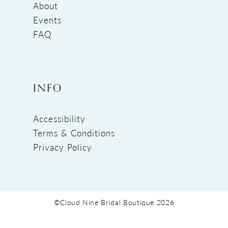
About
Events
FAQ
INFO
Accessibility
Terms & Conditions
Privacy Policy
©Cloud Nine Bridal Boutique 2026