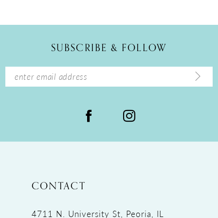
10
11
12
SUBSCRIBE & FOLLOW
13
14
CONTACT
4711 N. University St, Peoria, IL