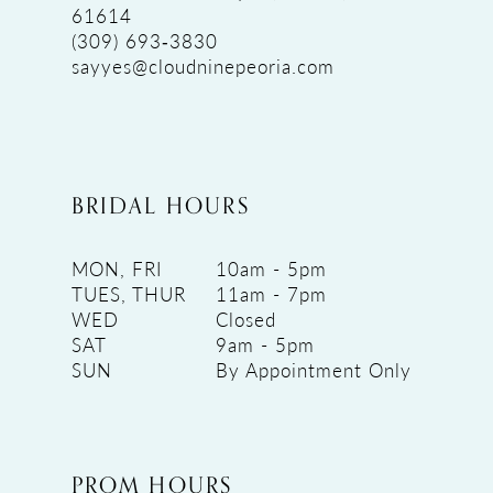
61614
(309) 693‑3830
sayyes@cloudninepeoria.com
BRIDAL HOURS
MON, FRI
10am - 5pm
TUES, THUR
11am - 7pm
WED
Closed
SAT
9am - 5pm
SUN
By Appointment Only
PROM HOURS