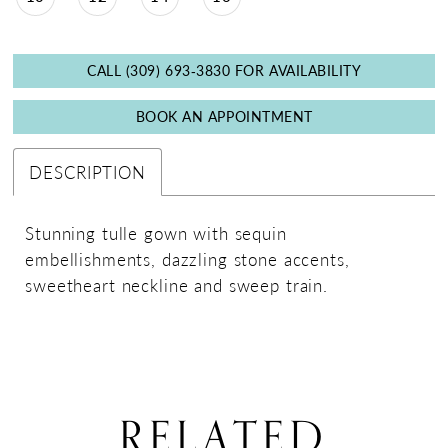
CALL (309) 693‑3830 FOR AVAILABILITY
BOOK AN APPOINTMENT
DESCRIPTION
Stunning tulle gown with sequin
embellishments, dazzling stone accents,
sweetheart neckline and sweep train.
RELATED