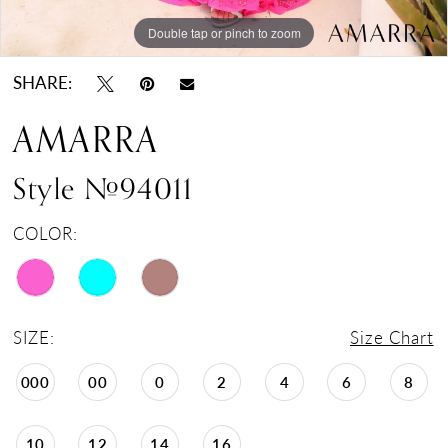
Double tap or pinch to zoom
Double tap or pinch to zoom
Double tap or pinch to zoom
SHARE:
AMARRA
Style #94011
COLOR:
SIZE:
Size Chart
000
00
0
2
4
6
8
10
12
14
16