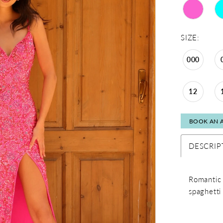
SIZE:
000
12
BOOK AN 
DESCRIP
Romantic 
spaghetti 