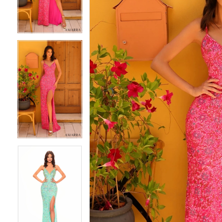
4
4
5
5
6
6