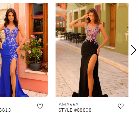
AMARRA
8813
STYLE #88808