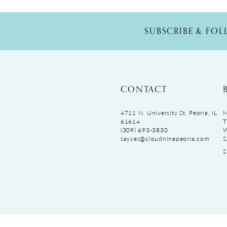
SUBSCRIBE & FO
CONTACT
4711 N. University St, Peoria, IL
M
61614
T
(309) 693‑3830
sayyes@cloudninepeoria.com
S