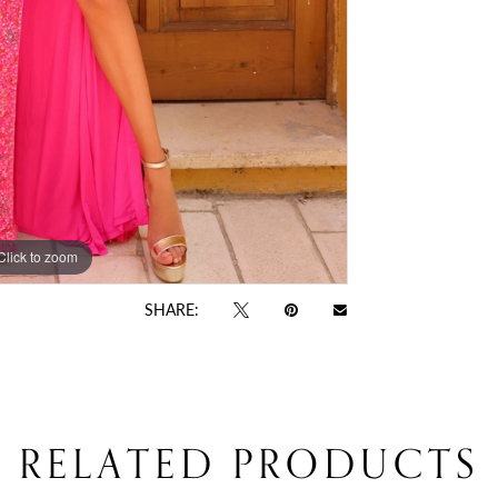
Click to zoom
Click to zoom
SHARE:
RELATED PRODUCTS