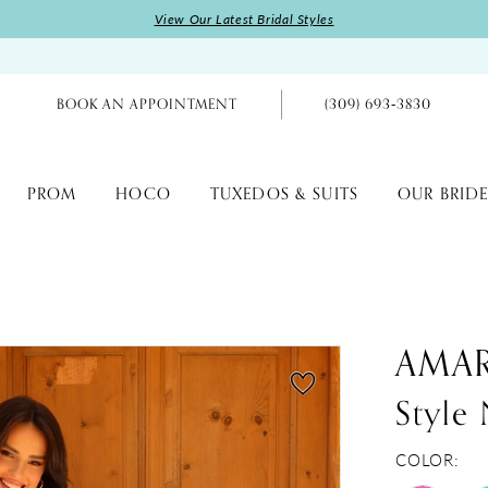
View Our Latest Bridal Styles
BOOK AN APPOINTMENT
(309) 693‑3830
PROM
HOCO
TUXEDOS & SUITS
OUR BRIDE
AMA
Style
COLOR: