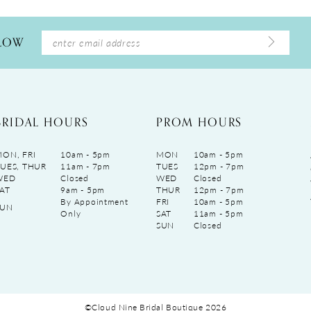
LLOW
BRIDAL HOURS
PROM HOURS
ON, FRI
10am - 5pm
MON
10am - 5pm
UES, THUR
11am - 7pm
TUES
12pm - 7pm
WED
Closed
WED
Closed
AT
9am - 5pm
THUR
12pm - 7pm
By Appointment
FRI
10am - 5pm
SUN
Only
SAT
11am - 5pm
SUN
Closed
©Cloud Nine Bridal Boutique 2026