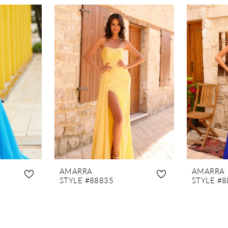
AMARRA
AMARRA
STYLE #88835
STYLE #8