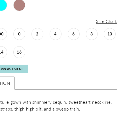
Size Chart
00
0
2
4
6
8
10
14
16
APPOINTMENT
TION
tulle gown with shimmery sequin, sweetheart necckline,
straps, thigh high slit, and a sweep train.