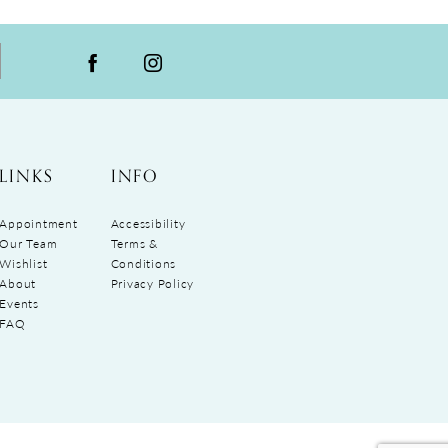
LINKS
INFO
Appointment
Accessibility
Our Team
Terms &
Wishlist
Conditions
About
Privacy Policy
Events
FAQ