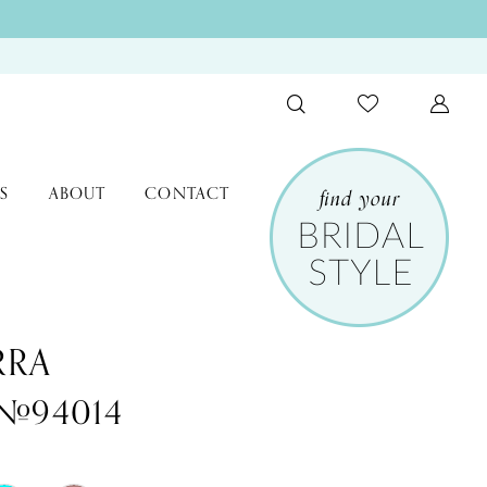
S
ABOUT
CONTACT
RRA
 #94014