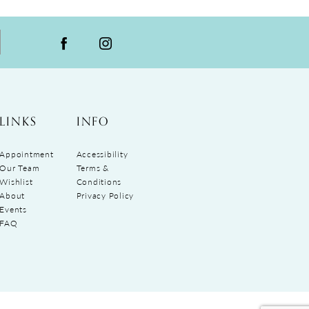
LINKS
INFO
Appointment
Accessibility
Our Team
Terms &
Wishlist
Conditions
About
Privacy Policy
Events
FAQ