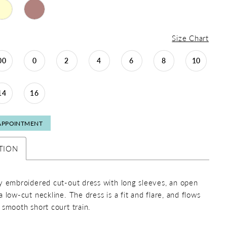
Size Chart
00
0
2
4
6
8
10
14
16
APPOINTMENT
TION
y embroidered cut-out dress with long sleeves, an open
 low-cut neckline. The dress is a fit and flare, and flows
 smooth short court train.