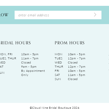
LLOW
BRIDAL HOURS
PROM HOURS
ON, FRI
10am - 5pm
MON
10am - 5pm
UES, THUR
11am - 7pm
TUES
12pm - 7pm
WED
Closed
WED
Closed
AT
9am - 5pm
THUR
12pm - 7pm
By Appointment
FRI
10am - 5pm
SUN
Only
SAT
11am - 5pm
SUN
Closed
©Cloud Nine Bridal Boutique 2026