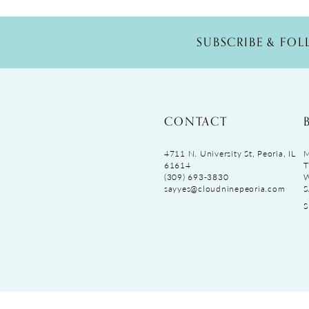
SUBSCRIBE & FO
CONTACT
4711 N. University St, Peoria, IL
M
61614
T
(309) 693‑3830
sayyes@cloudninepeoria.com
S