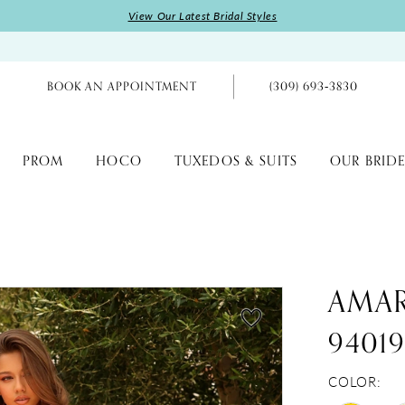
View Our Latest Bridal Styles
BOOK AN APPOINTMENT
(309) 693‑3830
PROM
HOCO
TUXEDOS & SUITS
OUR BRIDE
AMA
9401
COLOR: