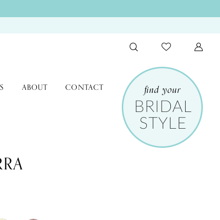
S
ABOUT
CONTACT
RRA
9