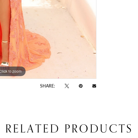
Click to zoom
Click to zoom
SHARE:
RELATED PRODUCTS