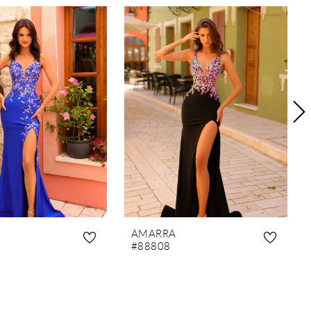
AMARRA
#88808