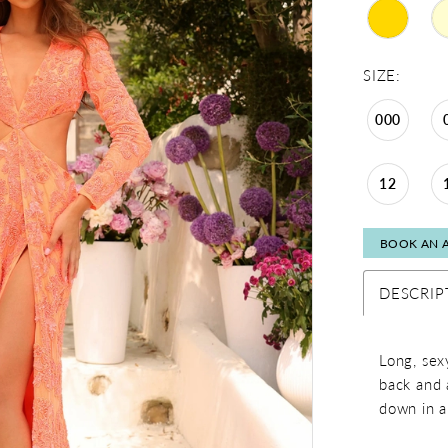
SIZE:
000
12
BOOK AN 
DESCRIP
Long, sex
back and a
down in a