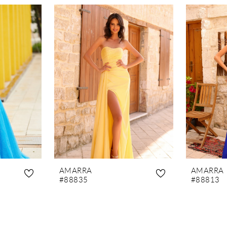
AMARRA
AMARRA
#88835
#88813