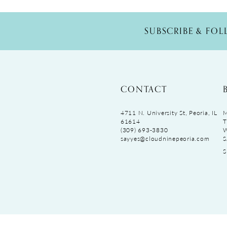
SUBSCRIBE & FO
CONTACT
4711 N. University St, Peoria, IL
M
61614
T
(309) 693‑3830
sayyes@cloudninepeoria.com
S