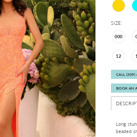
SIZE:
000
12
CALL (309)
BOOK AN 
DESCRIP
Long stun
beaded cry