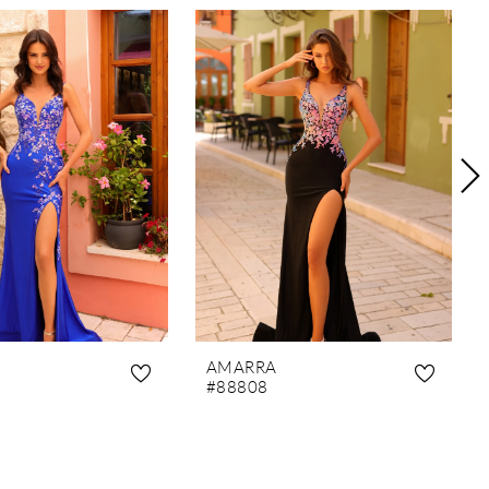
AMARRA
#88808