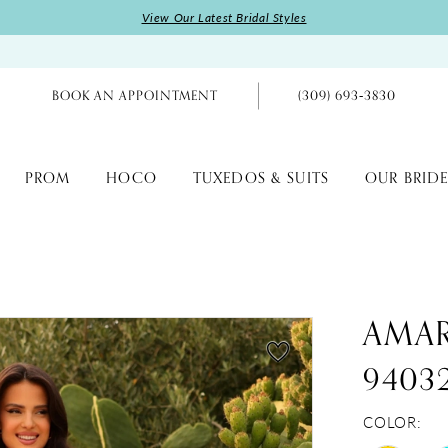
View Our Latest Bridal Styles
BOOK AN APPOINTMENT
(309) 693‑3830
PROM
HOCO
TUXEDOS & SUITS
OUR BRIDE
AMA
9403
COLOR: