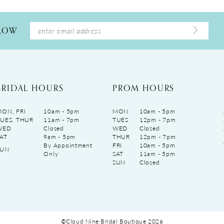
LLOW
BRIDAL HOURS
PROM HOURS
ON, FRI
10am - 5pm
MON
10am - 5pm
UES, THUR
11am - 7pm
TUES
12pm - 7pm
WED
Closed
WED
Closed
AT
9am - 5pm
THUR
12pm - 7pm
By Appointment
FRI
10am - 5pm
SUN
Only
SAT
11am - 5pm
SUN
Closed
©Cloud Nine Bridal Boutique 2026