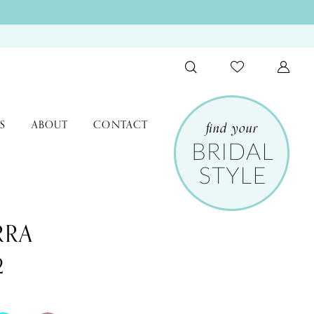
S
ABOUT
CONTACT
RRA
2