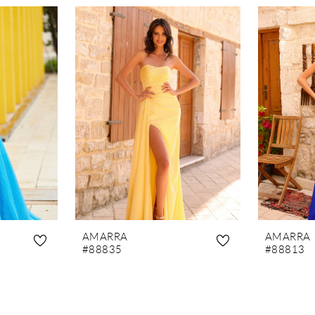
AMARRA
AMARRA
#88835
#88813