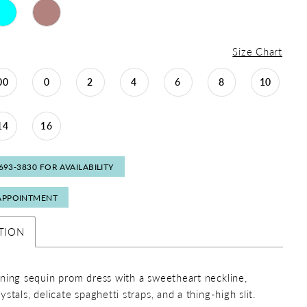
Size Chart
00
0
2
4
6
8
10
14
16
 693‑3830 FOR AVAILABILITY
APPOINTMENT
TION
ning sequin prom dress with a sweetheart neckline,
stals, delicate spaghetti straps, and a thing-high slit.