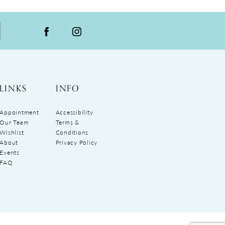
LINKS
INFO
Appointment
Accessibility
Our Team
Terms &
Wishlist
Conditions
About
Privacy Policy
Events
FAQ