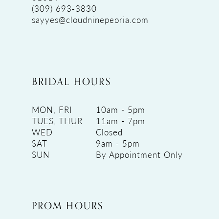
(309) 693‑3830
sayyes@cloudninepeoria.com
BRIDAL HOURS
MON, FRI
10am - 5pm
TUES, THUR
11am - 7pm
WED
Closed
SAT
9am - 5pm
SUN
By Appointment Only
PROM HOURS