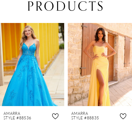
PRODUCTS
PAUSE AUTOPLAY
PREVIOUS SLIDE
NEXT SLIDE
0
Related
Skip
Products
to
1
Carousel
end
2
3
4
5
6
7
8
AMARRA
AMARRA
9
STYLE #88536
STYLE #88835
10