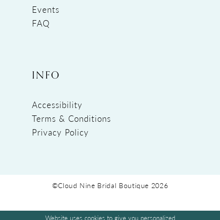
Events
FAQ
INFO
Accessibility
Terms & Conditions
Privacy Policy
©Cloud Nine Bridal Boutique 2026
Website uses cookies to give you personalized