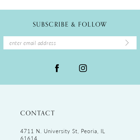
11
12
SUBSCRIBE & FOLLOW
13
14
CONTACT
4711 N. University St, Peoria, IL
61614