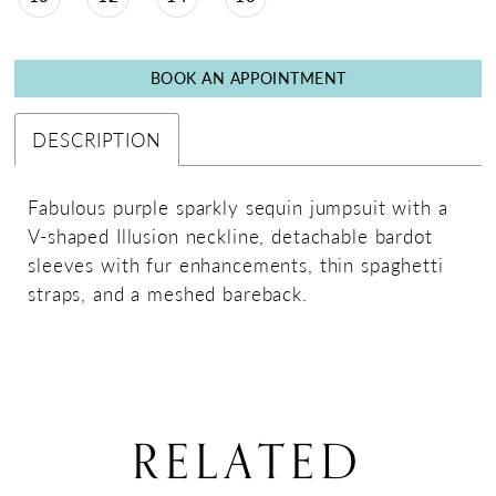
BOOK AN APPOINTMENT
DESCRIPTION
Fabulous purple sparkly sequin jumpsuit with a
V-shaped Illusion neckline, detachable bardot
sleeves with fur enhancements, thin spaghetti
straps, and a meshed bareback.
RELATED