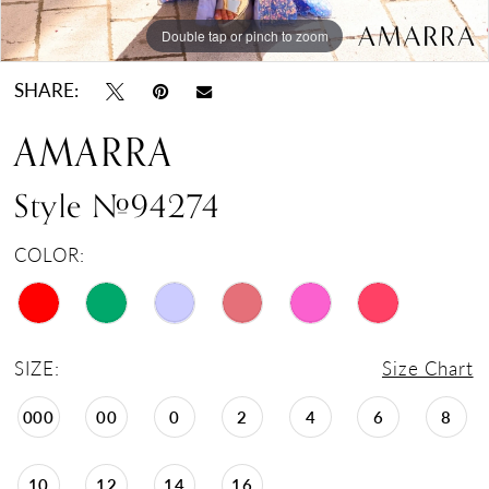
Double tap or pinch to zoom
Double tap or pinch to zoom
Double tap or pinch to zoom
SHARE:
AMARRA
Style #94274
COLOR:
SIZE:
Size Chart
000
00
0
2
4
6
8
10
12
14
16