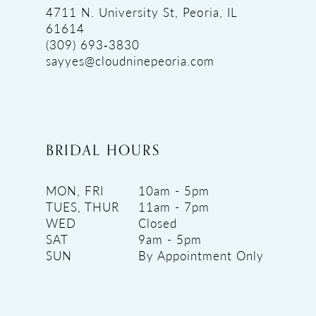
4711 N. University St, Peoria, IL
61614
(309) 693‑3830
sayyes@cloudninepeoria.com
BRIDAL HOURS
MON, FRI
10am - 5pm
TUES, THUR
11am - 7pm
WED
Closed
SAT
9am - 5pm
SUN
By Appointment Only