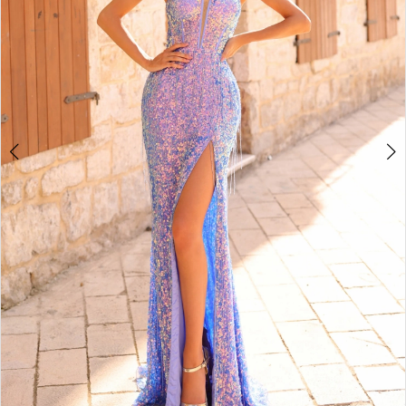
5
6
7