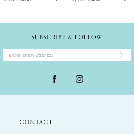
10
11
12
SUBSCRIBE & FOLLOW
13
14
CONTACT