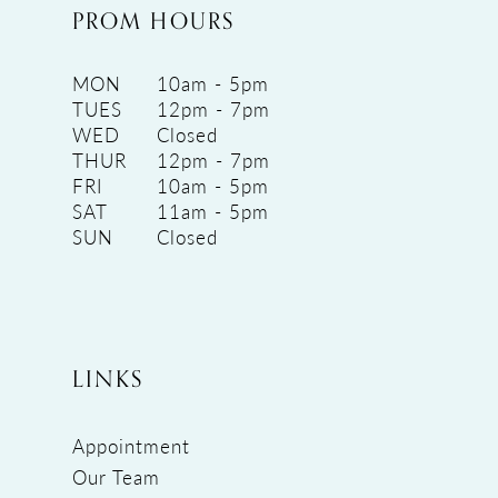
PROM HOURS
MON
10am - 5pm
TUES
12pm - 7pm
WED
Closed
THUR
12pm - 7pm
FRI
10am - 5pm
SAT
11am - 5pm
SUN
Closed
LINKS
Appointment
Our Team