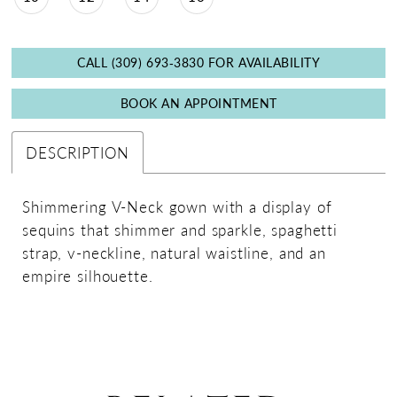
CALL (309) 693‑3830 FOR AVAILABILITY
BOOK AN APPOINTMENT
DESCRIPTION
Shimmering V-Neck gown with a display of
sequins that shimmer and sparkle, spaghetti
strap, v-neckline, natural waistline, and an
empire silhouette.