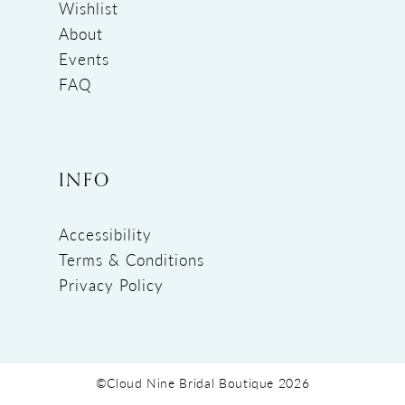
Wishlist
About
Events
FAQ
INFO
Accessibility
Terms & Conditions
Privacy Policy
©Cloud Nine Bridal Boutique 2026