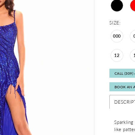
SIZE:
000
12
CALL (309)
BOOK AN 
DESCRIP
Sparkling
like patte