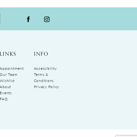
LINKS
INFO
Appointment
Accessibility
Our Team
Terms &
Wishlist
Conditions
About
Privacy Policy
Events
FAQ