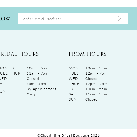
LLOW
BRIDAL HOURS
PROM HOURS
ON, FRI
10am - 5pm
MON
10am - 5pm
UES, THUR
11am - 7pm
TUES
12pm - 7pm
WED
Closed
WED
Closed
AT
9am - 5pm
THUR
12pm - 7pm
By Appointment
FRI
10am - 5pm
SUN
Only
SAT
11am - 5pm
SUN
Closed
©Cloud Nine Bridal Boutique 2026