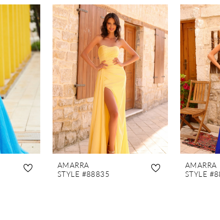
AMARRA
AMARRA
STYLE #88835
STYLE #8