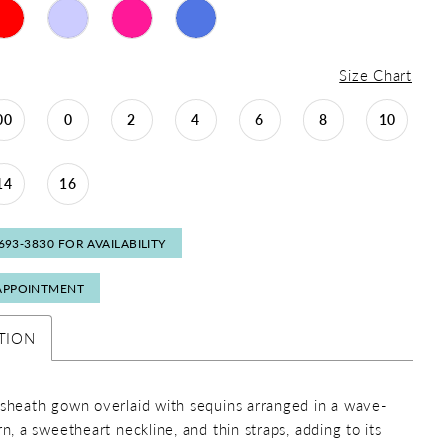
Size Chart
00
0
2
4
6
8
10
14
16
 693‑3830 FOR AVAILABILITY
APPOINTMENT
TION
 sheath gown overlaid with sequins arranged in a wave-
rn, a sweetheart neckline, and thin straps, adding to its