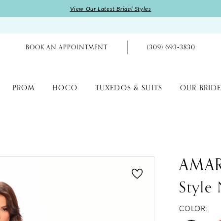
View Our Latest Bridal Styles
BOOK AN APPOINTMENT
(309) 693‑3830
PROM
HOCO
TUXEDOS & SUITS
OUR BRIDE
AMA
Styl
COLOR: