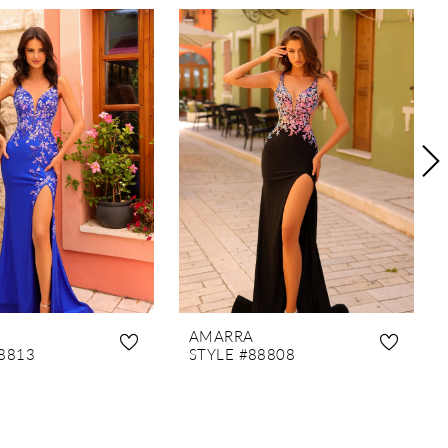
AMARRA
8813
STYLE #88808