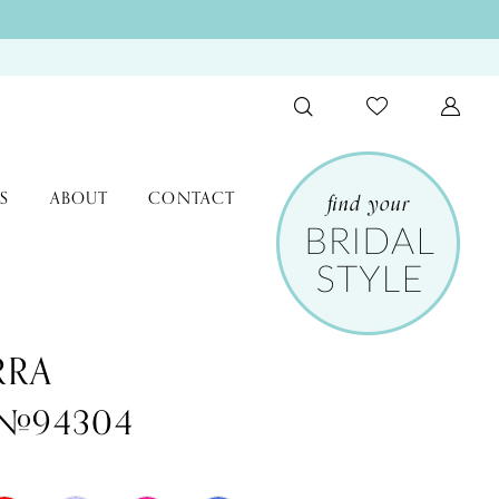
S
ABOUT
CONTACT
RRA
e #94304