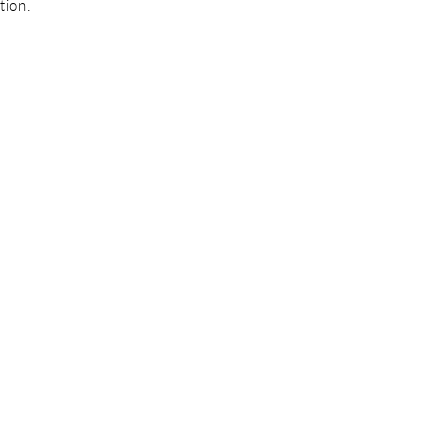
tion.