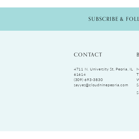
SUBSCRIBE & FO
CONTACT
4711 N. University St, Peoria, IL
M
61614
T
(309) 693‑3830
sayyes@cloudninepeoria.com
S